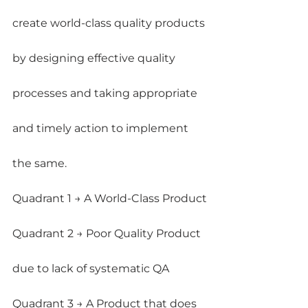
create world-class quality products 
by designing effective quality 
processes and taking appropriate 
and timely action to implement 
the same.
Quadrant 1 → A World-Class Product
Quadrant 2 → Poor Quality Product 
due to lack of systematic QA
Quadrant 3 → A Product that does 