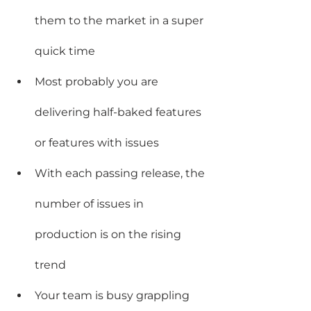
them to the market in a super 
quick time
Most probably you are 
delivering half-baked features 
or features with issues
With each passing release, the 
number of issues in 
production is on the rising 
trend
Your team is busy grappling 