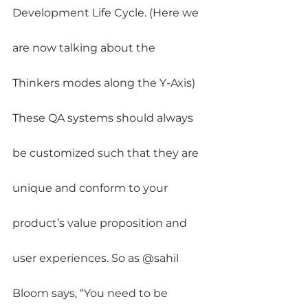
Development Life Cycle. (Here we 
are now talking about the 
Thinkers modes along the Y-Axis)
These QA systems should always 
be customized such that they are 
unique and conform to your 
product’s value proposition and 
user experiences. So as @sahil 
Bloom says, “You need to be 