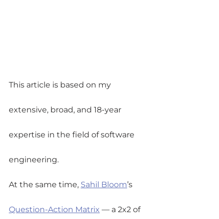
This article is based on my 
extensive, broad, and 18-year 
expertise in the field of software 
engineering.
At the same time, 
Sahil Bloom
’s 
Question-Action Matrix
 — a 2x2 of 