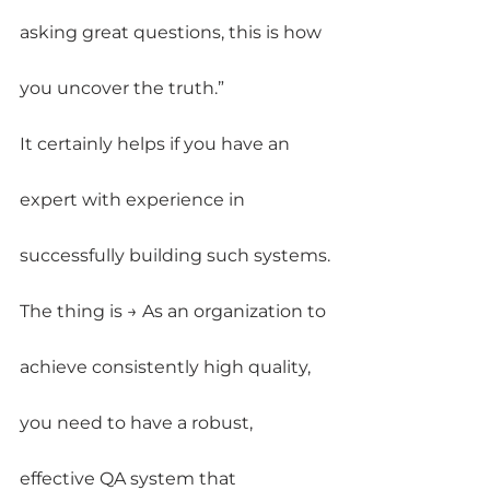
asking great questions, this is how 
you uncover the truth.”
It certainly helps if you have an 
expert with experience in 
successfully building such systems.
The thing is → As an organization to 
achieve consistently high quality, 
you need to have a robust, 
effective QA system that 