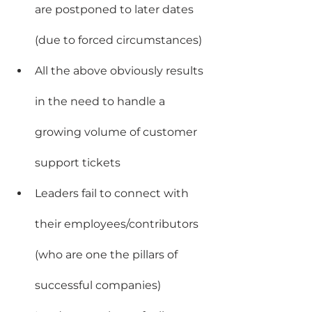
are postponed to later dates 
(due to forced circumstances)
All the above obviously results 
in the need to handle a 
growing volume of customer 
support tickets
Leaders fail to connect with 
their employees/contributors 
(who are one the pillars of 
successful companies)