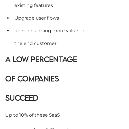
existing features
Upgrade user flows
Keep on adding more value to 
the end customer
A low percentage 
of companies 
succeed
Up to 10% of these SaaS 