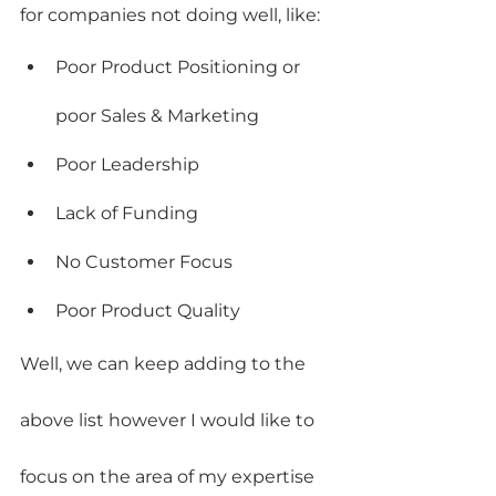
for companies not doing well, like:
Poor Product Positioning or 
poor Sales & Marketing
Poor Leadership
Lack of Funding
No Customer Focus
Poor Product Quality
Well, we can keep adding to the 
above list however I would like to 
focus on the area of my expertise 