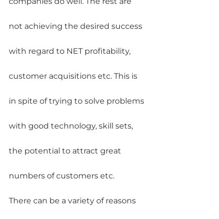
companies do well. The rest are 
not achieving the desired success 
with regard to NET profitability, 
customer acquisitions etc. This is 
in spite of trying to solve problems 
with good technology, skill sets, 
the potential to attract great 
numbers of customers etc.
There can be a variety of reasons 