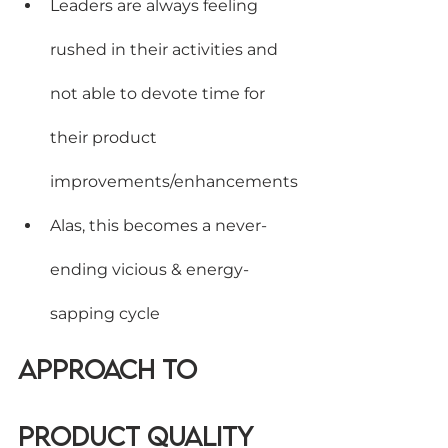
Leaders are always feeling 
rushed in their activities and 
not able to devote time for 
their product 
improvements/enhancements
Alas, this becomes a never-
ending vicious & energy-
sapping cycle
Approach to 
Product Quality