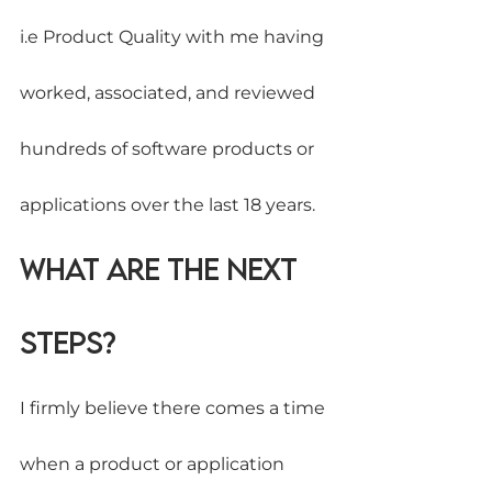
i.e Product Quality with me having 
worked, associated, and reviewed 
hundreds of software products or 
applications over the last 18 years.
What are the Next 
Steps?
I firmly believe there comes a time 
when a product or application 