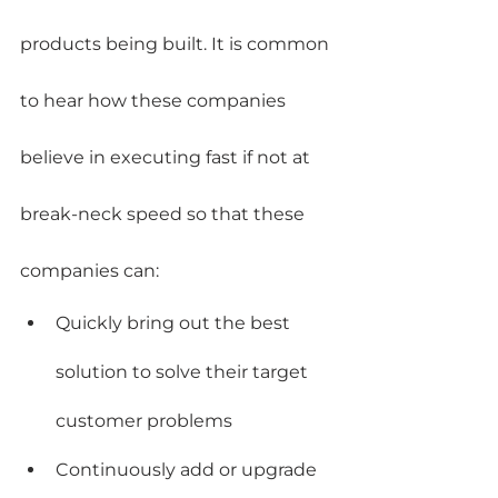
products being built. It is common 
to hear how these companies 
believe in executing fast if not at 
break-neck speed so that these 
companies can:
Quickly bring out the best 
solution to solve their target 
customer problems
Continuously add or upgrade 