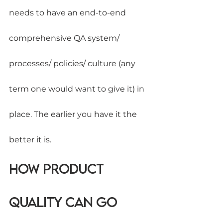
needs to have an end-to-end 
comprehensive QA system/ 
processes/ policies/ culture (any 
term one would want to give it) in 
place. The earlier you have it the 
better it is.
How Product 
Quality can go 