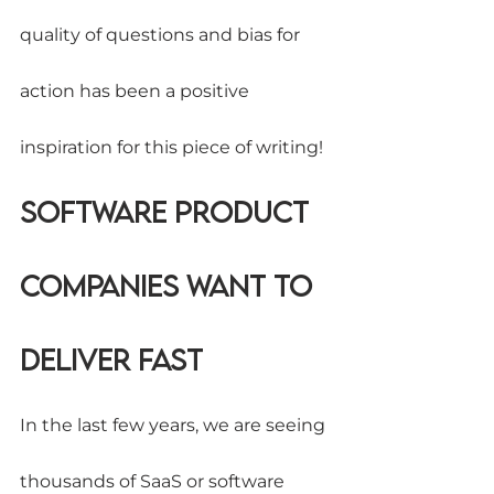
quality of questions and bias for 
action has been a positive 
inspiration for this piece of writing!
Software Product 
Companies want to 
deliver fast
In the last few years, we are seeing 
thousands of SaaS or software 