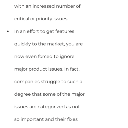
with an increased number of 
critical or priority issues.
In an effort to get features 
quickly to the market, you are 
now even forced to ignore 
major product issues. In fact, 
companies struggle to such a 
degree that some of the major 
issues are categorized as not 
so important and their fixes 