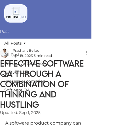
Post
All Posts
Prashant Bellad
All Posts
Apr 19, 2023
5 min read
Effective software
Process Automation
QA through a
Software QA
Process Automation
combination of
Software QA
Thinking and
Hustling
Updated:
Sep 1, 2025
A software product company can 