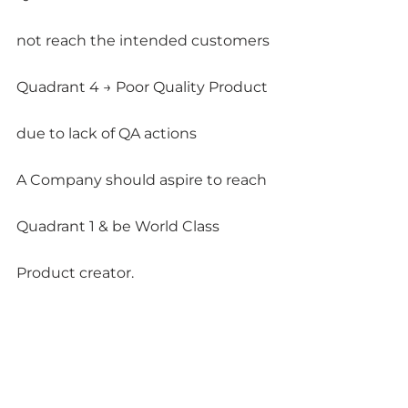
not reach the intended customers
Quadrant 4 → Poor Quality Product 
due to lack of QA actions
A Company should aspire to reach 
Quadrant 1 & be World Class 
Product creator.