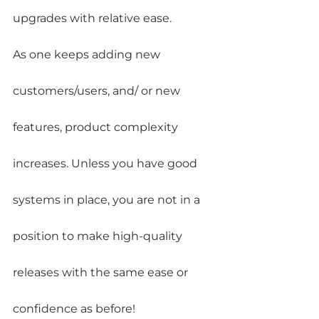
upgrades with relative ease.
As one keeps adding new 
customers/users, and/ or new 
features, product complexity 
increases. Unless you have good 
systems in place, you are not in a 
position to make high-quality 
releases with the same ease or 
confidence as before!