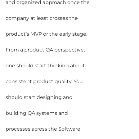
and organized approach once the 
company at least crosses the 
product’s MVP or the early stage.
From a product QA perspective, 
one should start thinking about 
consistent product quality. You 
should start designing and 
building QA systems and 
processes across the Software 