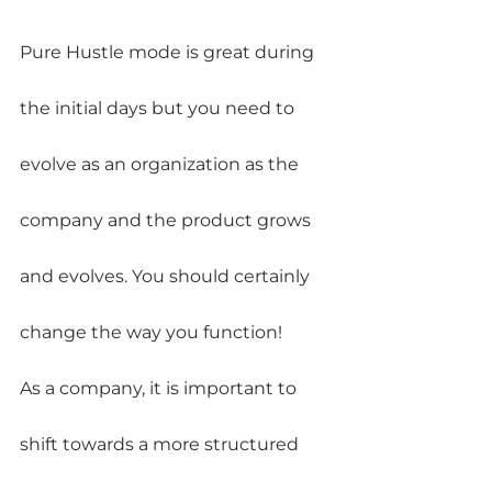
Pure Hustle mode is great during 
the initial days but you need to 
evolve as an organization as the 
company and the product grows 
and evolves. You should certainly 
change the way you function!
As a company, it is important to 
shift towards a more structured 