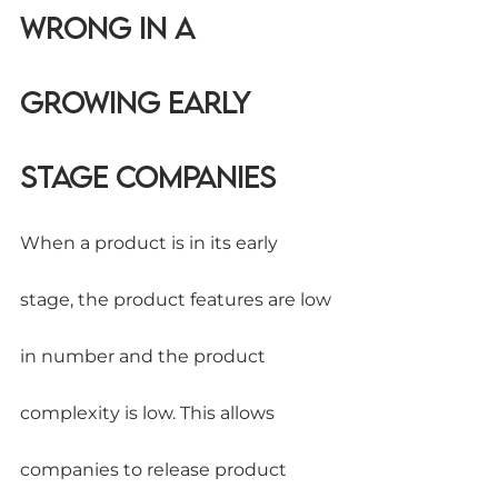
wrong in a 
Growing early 
stage companies
When a product is in its early 
stage, the product features are low 
in number and the product 
complexity is low. This allows 
companies to release product 