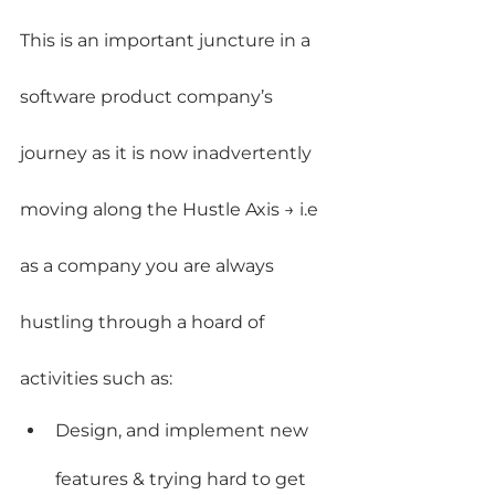
This is an important juncture in a 
software product company’s 
journey as it is now inadvertently 
moving along the Hustle Axis → i.e 
as a company you are always 
hustling through a hoard of 
activities such as:
Design, and implement new 
features & trying hard to get 