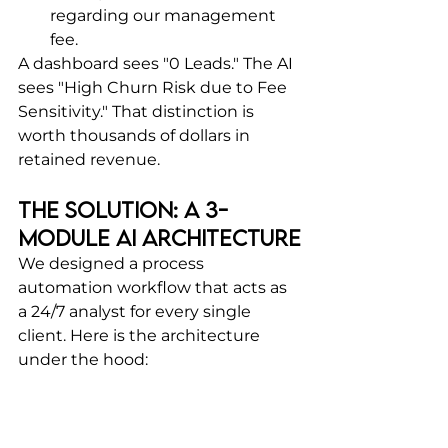
regarding our management 
fee.
A dashboard sees "0 Leads." The AI 
sees "High Churn Risk due to Fee 
Sensitivity." That distinction is 
worth thousands of dollars in 
retained revenue.
The Solution: A 3-
Module AI Architecture
We designed a process 
automation workflow that acts as 
a 24/7 analyst for every single 
client. Here is the architecture 
under the hood: