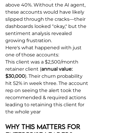
above 40%. Without the AI agent, 
these accounts would have likely 
slipped through the cracks—their 
dashboards looked "okay," but the 
sentiment analysis revealed 
growing frustration.
Here's what happened with just 
one of those accounts:
This client was a $2,500/month 
retainer client (
annual value: 
$30,000
). Their churn probability 
hit 52% in week three. The account 
rep on seeing the alert took the 
recommended & required actions 
leading to retaining this client for 
the whole year
Why This Matters for 