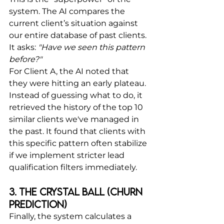
system. The AI compares the 
current client’s situation against 
our entire database of past clients.
It asks: 
"Have we seen this pattern 
before?"
For Client A, the AI noted that 
they were hitting an early plateau. 
Instead of guessing what to do, it 
retrieved the history of the top 10 
similar clients we've managed in 
the past. It found that clients with 
this specific pattern often stabilize 
if we implement stricter lead 
qualification filters immediately.
3. The Crystal Ball (Churn 
Prediction)
Finally, the system calculates a 