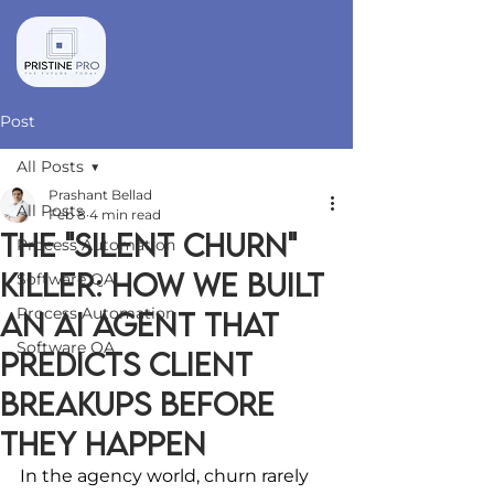
Post
All Posts
Prashant Bellad
All Posts
Feb 8
4 min read
The "Silent Churn"
Process Automation
Killer: How We Built
Software QA
Process Automation
an AI Agent That
Software QA
Predicts Client
Breakups Before
They Happen
In the agency world, churn rarely 