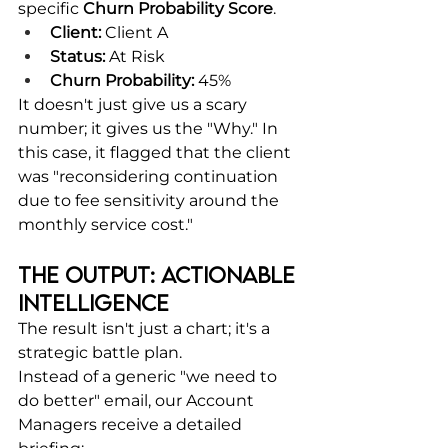
specific 
Churn Probability Score
.
Client:
 Client A
Status:
 At Risk
Churn Probability:
 45%
It doesn't just give us a scary 
number; it gives us the "Why." In 
this case, it flagged that the client 
was "reconsidering continuation 
due to fee sensitivity around the 
monthly service cost."
The Output: Actionable 
Intelligence
The result isn't just a chart; it's a 
strategic battle plan.
Instead of a generic "we need to 
do better" email, our Account 
Managers receive a detailed 