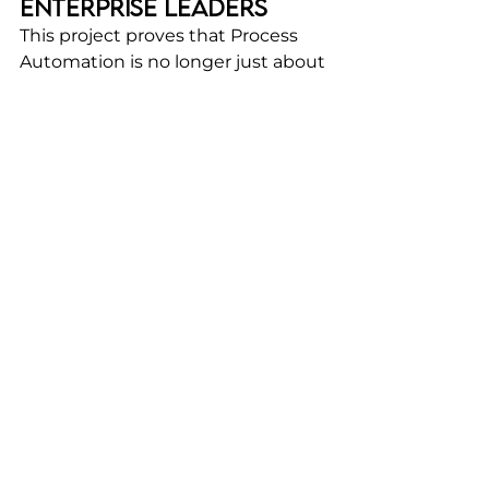
Enterprise Leaders
This project proves that Process 
Automation is no longer just about 
moving data from Point A to Point 
B. It’s about 
Cognitive Automation.
Revenue Protection:
 We catch 
"soft" signals of dissatisfaction 
(sentiment, ghosting) that 
never show up in a 
spreadsheet.
Democratized Wisdom:
 A 
junior account manager now 
has the wisdom of the entire 
agency's history at their 
fingertips because the system 
automatically surfaces similar 
past scenarios.
Scalability:
 We can monitor 
hundreds of accounts with the 