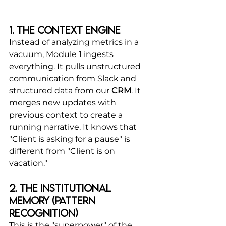
1. The Context Engine
Instead of analyzing metrics in a 
vacuum, Module 1 ingests 
everything. It pulls unstructured 
communication from Slack and 
structured data from our 
CRM
. It 
merges new updates with 
previous context to create a 
running narrative. It knows that 
"Client is asking for a pause" is 
different from "Client is on 
vacation."
2. The Institutional 
Memory (Pattern 
Recognition)
This is the "superpower" of the 