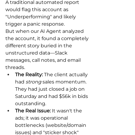
A traditional automated report 
would flag this account as 
"Underperforming" and likely 
trigger a panic response.
But when our AI Agent analyzed 
the account, it found a completely 
different story buried in the 
unstructured data—Slack 
messages, call notes, and email 
threads.
The Reality:
 The client actually 
had 
strong
 sales momentum. 
They had just closed a job on 
Saturday and had $56k in bids 
outstanding.
The Real Issue:
 It wasn't the 
ads; it was operational 
bottlenecks (website/domain 
issues) and "sticker shock" 