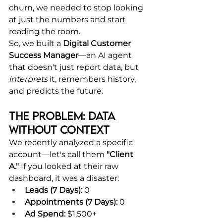
churn, we needed to stop looking 
at just the numbers and start 
reading the room.
So, we built a 
Digital Customer 
Success Manager
—an AI agent 
that doesn't just report data, but 
interprets
 it, remembers history, 
and predicts the future.
The Problem: Data 
Without Context
We recently analyzed a specific 
account—let's call them 
"Client 
A."
 If you looked at their raw 
dashboard, it was a disaster:
Leads (7 Days):
 0
Appointments (7 Days):
 0
Ad Spend:
 $1,500+