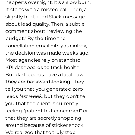
happens overnight. It’s a slow burn.
It starts with a missed call. Then, a 
slightly frustrated Slack message 
about lead quality. Then, a subtle 
comment about "reviewing the 
budget." By the time the 
cancellation email hits your inbox, 
the decision was made weeks ago.
Most agencies rely on standard 
KPI dashboards to track health. 
But dashboards have a fatal flaw: 
they are backward-looking.
 They 
tell you that you generated zero 
leads 
last week
, but they don't tell 
you that the client is currently 
feeling "patient but concerned" or 
that they are secretly shopping 
around because of sticker shock.
We realized that to truly stop 