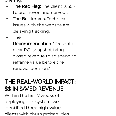
briefing:
The Red Flag:
 The client is 50% 
to breakeven and nervous.
The Bottleneck:
 Technical 
issues with the website are 
delaying tracking.
The 
Recommendation:
 "Present a 
clear ROI snapshot tying 
closed revenue to ad spend to 
reframe value before the 
renewal decision."
The Real-World Impact: 
$$ in Saved Revenue
Within the first 7 weeks of 
deploying this system, we 
identified 
three high-value 
clients
 with churn probabilities 