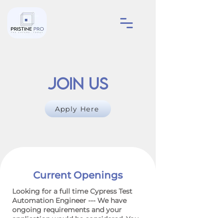
Join Us
Apply Here
Current Openings
Looking for a full time Cypress Test
Automation Engineer --- We have
ongoing requirements and your