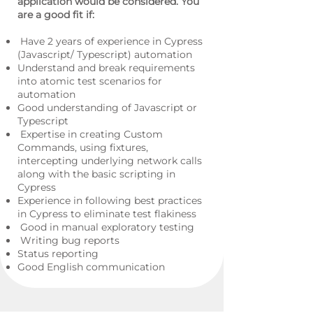
application would be considered. You
are a good fit if:
Have 2 years of experience in Cypress
(Javascript/ Typescript) automation
Understand and break requirements
into atomic test scenarios for
automation
Good understanding of Javascript or
Typescript
Expertise in creating Custom
Commands, using fixtures,
intercepting underlying network calls
along with the basic scripting in
Cypress
Experience in following best practices
in Cypress to eliminate test flakiness
Good in manual exploratory testing
Writing bug reports
Status reporting
Good English communication