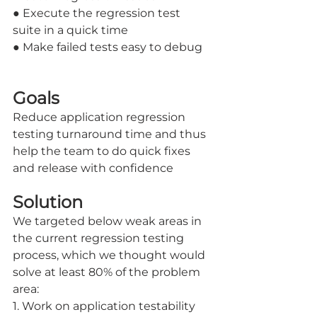
● Execute the regression test 
suite in a quick time
● Make failed tests easy to debug
Goals
Reduce application regression 
testing turnaround time and thus 
help the team to do quick fixes 
and release with confidence
Solution
We targeted below weak areas in 
the current regression testing 
process, which we thought would 
solve at least 80% of the problem 
area:
1. Work on application testability