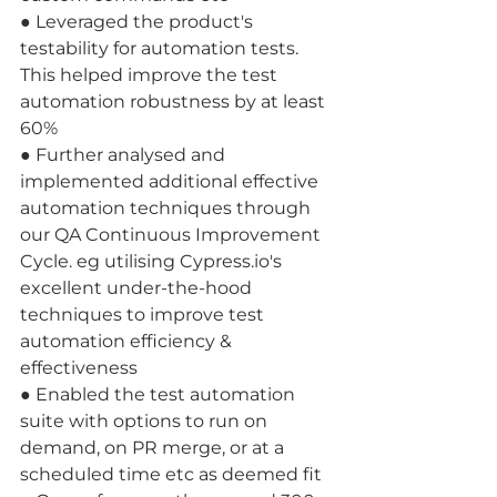
● Leveraged the product's 
testability for automation tests. 
This helped improve the test 
automation robustness by at least 
60% 
● Further analysed and 
implemented additional effective 
automation techniques through 
our QA Continuous Improvement 
Cycle. eg utilising Cypress.io's 
excellent under-the-hood 
techniques to improve test 
automation efficiency & 
effectiveness 
● Enabled the test automation 
suite with options to run on 
demand, on PR merge, or at a 
scheduled time etc as deemed fit 