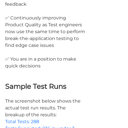
feedback
✅ Continuously improving 
Product Quality as Test engineers 
now use the same time to perform 
break-the-application testing to 
find edge case issues
✅ You are in a position to make 
quick decisions
Sample Test Runs
The screenshot below shows the 
actual test run results. The 
breakup of the results: 
Total Tests: 288