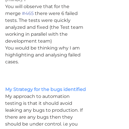
You will observe that for the 
merge 
#465
 there were 6 failed 
tests. The tests were quickly 
analyzed and fixed (the Test team 
working in parallel with the 
development team)
You would be thinking why I am 
highlighting and analysing failed 
cases.
My Strategy for the bugs identified
My approach to automation 
testing is that it should avoid 
leaking any bugs to production. If 
there are any bugs then they 
should be under control. i.e you 