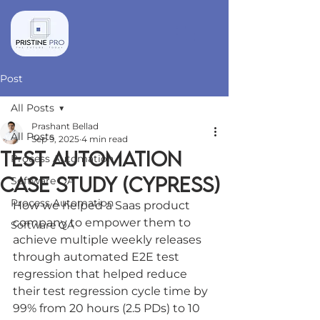
Post
All Posts
Prashant Bellad
All Posts
Sep 9, 2025
4 min read
TEST AUTOMATION
Process Automation
CASE STUDY (CYPRESS)
Software QA
Process Automation
How we helped a Saas product 
company to empower them to 
Software QA
achieve multiple weekly releases 
through automated E2E test 
regression that helped reduce 
their test regression cycle time by 
99% from 20 hours (2.5 PDs) to 10 