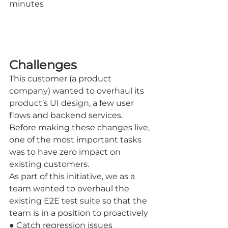
minutes
Challenges
This customer (a product 
company) wanted to overhaul its 
product’s UI design, a few user 
flows and backend services.
Before making these changes live, 
one of the most important tasks 
was to have zero impact on 
existing customers.
As part of this initiative, we as a 
team wanted to overhaul the 
existing E2E test suite so that the 
team is in a position to proactively
● Catch regression issues