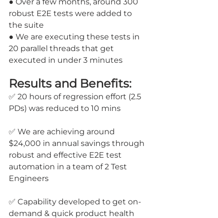
● Over a few months, around 300 
robust E2E tests were added to 
the suite 
● We are executing these tests in 
20 parallel threads that get 
executed in under 3 minutes
Results and Benefits:
✅ 20 hours of regression effort (2.5 
PDs) was reduced to 10 mins
✅ We are achieving around 
$24,000 in annual savings through 
robust and effective E2E test 
automation in a team of 2 Test 
Engineers
✅ Capability developed to get on-
demand & quick product health 