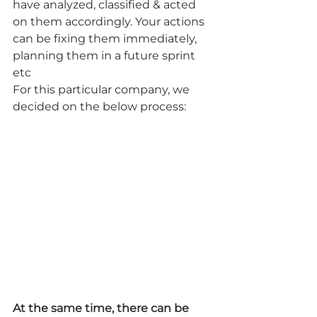
have analyzed, classified & acted 
on them accordingly. Your actions 
can be fixing them immediately, 
planning them in a future sprint 
etc
For this particular company, we 
decided on the below process:
At the same time, there can be 