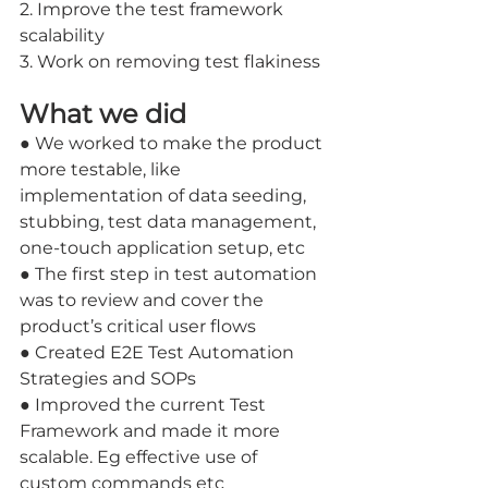
2. Improve the test framework 
scalability
3. Work on removing test flakiness
What we did
● We worked to make the product 
more testable, like 
implementation of data seeding, 
stubbing, test data management, 
one-touch application setup, etc 
● The first step in test automation 
was to review and cover the 
product’s critical user flows 
● Created E2E Test Automation 
Strategies and SOPs 
● Improved the current Test 
Framework and made it more 
scalable. Eg effective use of 
custom commands etc 