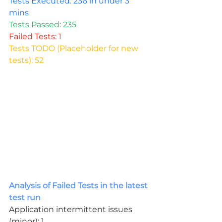
Tests Executed: 236 in under 3 
mins
Tests Passed: 235
Failed Tests: 1
Tests TODO (Placeholder for new 
tests): 52
Analysis of Failed Tests in the latest 
test run
Application intermittent issues 
(minor): 1