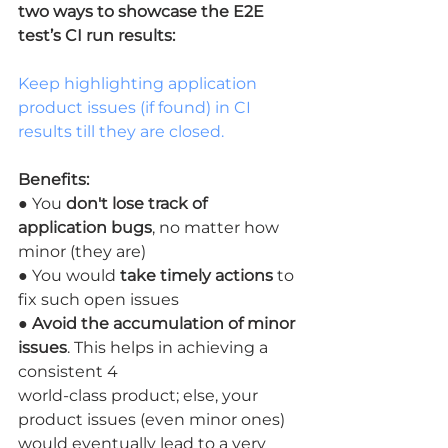
two ways to showcase the E2E 
test’s CI run results:
Keep highlighting application 
product issues (if found) in CI 
results till they are closed.
Benefits:
● You 
don't lose track of 
application bugs
, no matter how 
minor (they are)
● You would 
take timely actions
 to 
fix such open issues
● 
Avoid the accumulation of minor 
issues
. This helps in achieving a 
consistent 4
world-class product; else, your 
product issues (even minor ones) 
would eventually lead to a very 