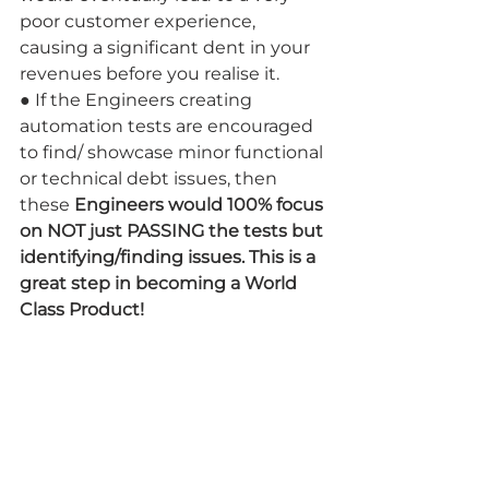
poor customer experience, 
causing a significant dent in your 
revenues before you realise it.
● If the Engineers creating 
automation tests are encouraged 
to find/ showcase minor functional 
or technical debt issues, then 
these 
Engineers would 100% focus 
on NOT just PASSING the tests but 
identifying/finding issues. This is a 
great step in becoming a World 
Class Product!
Drawbacks:
● Can delay your product releases 
if your QA strategy is to fix all the 
minor bugs before a release