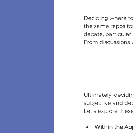
Deciding where to
the same repositor
debate, particularl
From discussions 
Ultimately, decidi
subjective and de
Let’s explore thes
Within the Ap