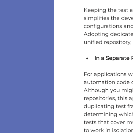
Keeping the test a
simplifies the dev
configurations an
Adopting dedicated
unified repository,
In a Separate 
For applications wi
automation code 
Although you might
repositories, this
duplicating test f
determining which 
tests that cover m
to work in isolatio