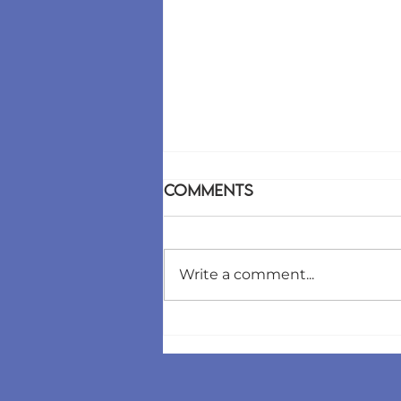
Comments
Write a comment...
The "Silent Churn"
Killer: How We Built an
AI Agent That Predicts
Client Breakups Before