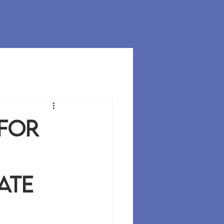
e
About Us
Engage with us
 for
ate