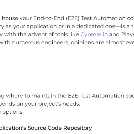
 house your End-to-End (E2E) Test Automation c
y as your application or in a dedicated one—is a 
y with the advent of tools like 
Cypress.io
 and Play
with numerous engineers, opinions are almost even
ng where to maintain the E2E Test Automation cod
pends on your project's needs.
e options:
plication's Source Code Repository