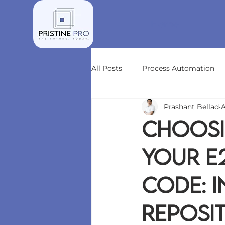
Home
All Posts
Process Automation
Prashant Bellad
A
Choosi
Your E
Code: 
Reposit