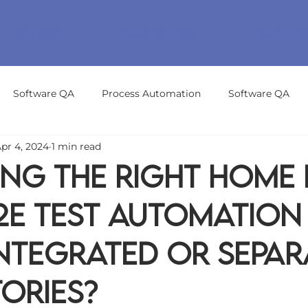
Services
Case Studies
Resourc
Software QA
Process Automation
Software QA
pr 4, 2024
1 min read
ng the Right Home
2E Test Automation
Integrated or Separ
ories?