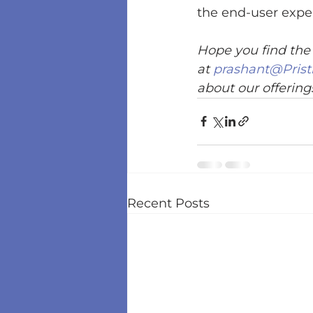
the end-user exper
Hope you find the 
at 
prashant@Prist
about our offerings
Recent Posts