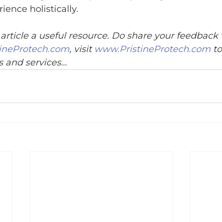
ience holistically.
article a useful resource. Do share your feedback
ineProtech.com
, visit 
www.PristineProtech.com
 t
 and services...