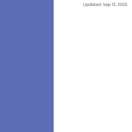
Updated:
Sep 13, 2025