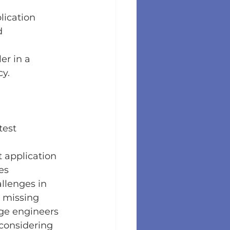
lication 
d 
er in a 
cy.
test 
 application 
es 
llenges in 
 missing 
age engineers 
 considering 