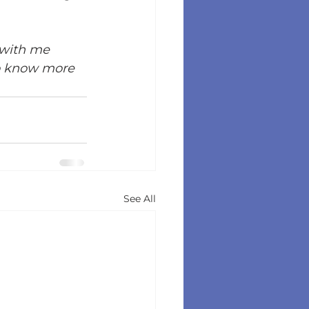
 with me 
o know more 
See All