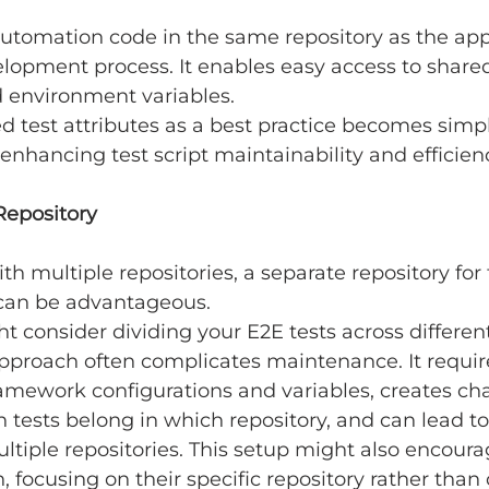
utomation code in the same repository as the app
elopment process. It enables easy access to share
d environment variables.
 test attributes as a best practice becomes simpl
 enhancing test script maintainability and efficien
Repository
th multiple repositories, a separate repository for 
can be advantageous.
 consider dividing your E2E tests across different
 approach often complicates maintenance. It requir
ramework configurations and variables, creates cha
tests belong in which repository, and can lead to
ultiple repositories. This setup might also encour
n, focusing on their specific repository rather than