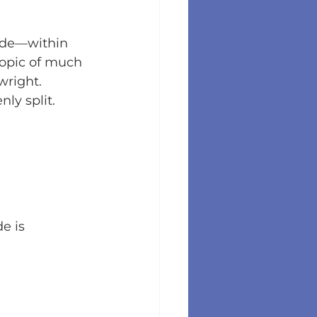
ode—within 
topic of much 
wright.
ly split.
e is 